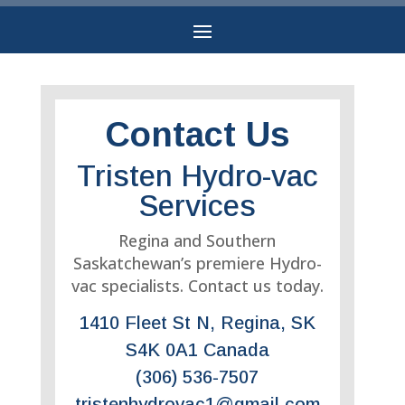
Contact Us
Tristen Hydro-vac
Services
Regina and Southern
Saskatchewan’s premiere Hydro-
vac specialists. Contact us today.
1410 Fleet St N, Regina, SK
S4K 0A1 Canada
(306) 536-7507
tristenhydrovac1@gmail.com